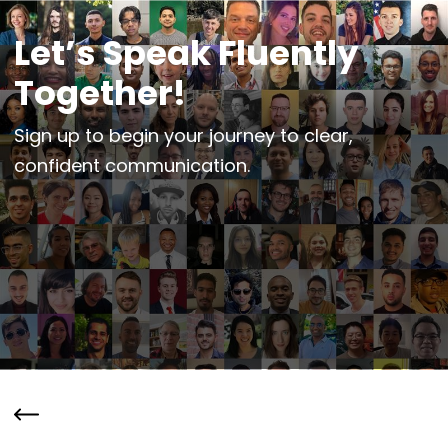
Let’s Speak Fluently
Together!
Sign up to begin your journey to clear,
confident communication.