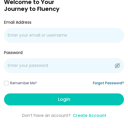
Welcome to Your
Journey to Fluency
Email Address
Password
Remember Me?
Forgot Password?
Login
Don’t have an account?
Create Account