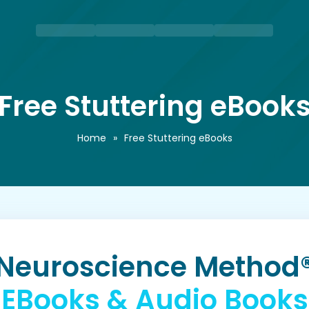
Free Stuttering eBook
Home
»
Free Stuttering eBooks
Neuroscience Method
EBooks & Audio Books