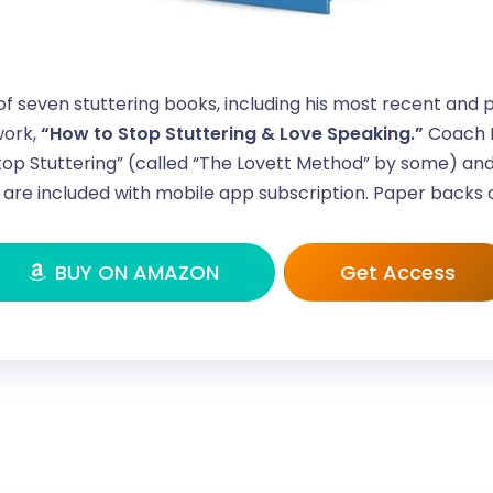
of seven stuttering books, including his most recent and 
ork,
“How to Stop Stuttering & Love Speaking.”
Coach L
op Stuttering” (called “The Lovett Method” by some) and
are included with mobile app subscription. Paper backs
BUY ON AMAZON
Get Access