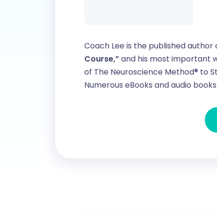
Coach Lee is the published author 
Course,”
and his most important w
of The Neuroscience Method® to St
Numerous eBooks and audio books 