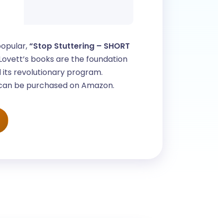
popular,
“Stop Stuttering – SHORT
ovett’s books are the foundation
 its revolutionary program.
 can be purchased on Amazon.