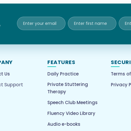
e
PANY
FEATURES
SECUR
t Us
Daily Practice
Terms of
t Support
Private Stuttering
Privacy P
Therapy
Speech Club Meetings
Fluency Video Library
Audio e-books