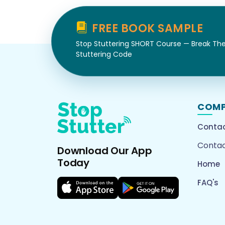
FREE BOOK SAMPLE
Stop Stuttering SHORT Course — Break Th
Stuttering Code
COM
Contac
Contac
Download Our App
Today
Home
FAQ's