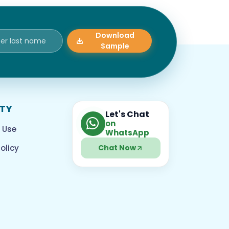
Download
Sample
ITY
Let's Chat
on
 Use
WhatsApp
olicy
Chat Now