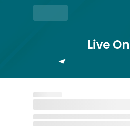
Live On