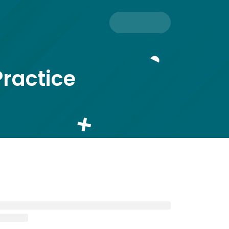
Practice