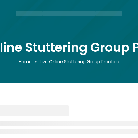
line Stuttering Group 
Home
»
Live Online Stuttering Group Practice