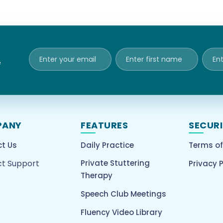
e
PANY
FEATURES
SECUR
t Us
Daily Practice
Terms of
t Support
Private Stuttering
Privacy P
Therapy
Speech Club Meetings
Fluency Video Library