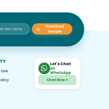
Download
Sample
ITY
Let's Chat
on
 Use
WhatsApp
olicy
Chat Now