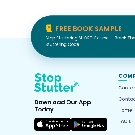
FREE BOOK SAMPLE
Stop Stuttering SHORT Course — Break Th
Stuttering Code
COM
Contac
Contac
Download Our App
Today
Home
FAQ's