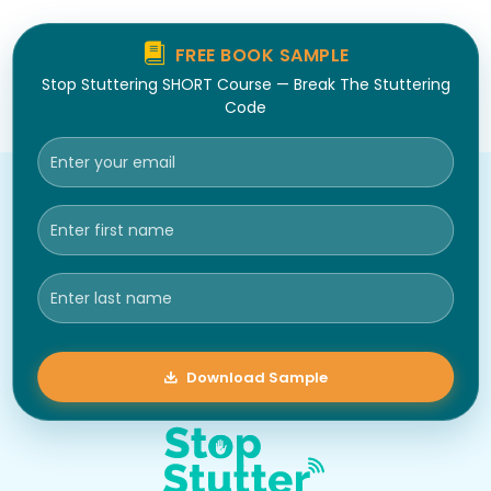
FREE BOOK SAMPLE
Stop Stuttering SHORT Course — Break The Stuttering
Code
Download Sample