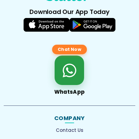
Download Our App Today
Chat Now
WhatsApp
COMPANY
Contact Us