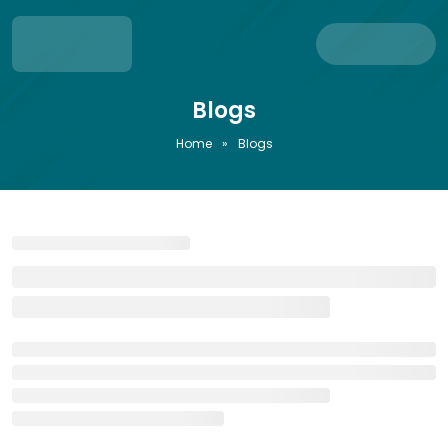
Blogs
Home
»
Blogs