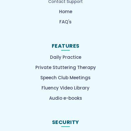
Contact Support
Home
FAQ's
FEATURES
Daily Practice
Private Stuttering Therapy
Speech Club Meetings
Fluency Video Library
Audio e-books
SECURITY